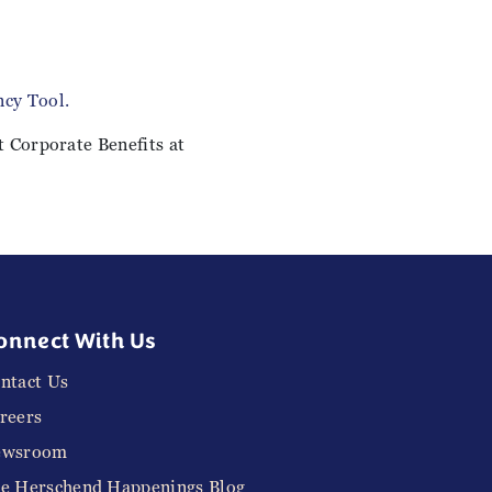
cy Tool.
t Corporate Benefits at
onnect With Us
ntact Us
reers
ewsroom
e Herschend Happenings Blog