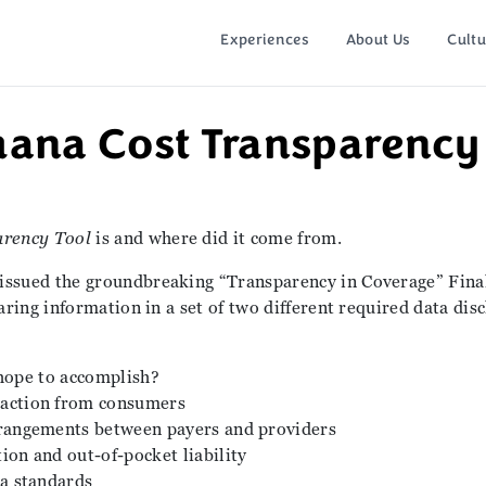
Experiences
About Us
Cultu
ana Cost Transparency 
arency Tool
is and where did it come from.
issued the groundbreaking “Transparency in Coverage” Final
aring information in a set of two different required data dis
hope to accomplish?
 action from consumers
rrangements between payers and providers
ion and out-of-pocket liability
ta standards