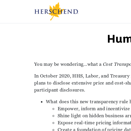
Hum
You may be wondering…what a
Cost Transp
In October 2020, HHS, Labor, and Treasury 
plans to disclose extensive price and cost-sh
participant disclosures.
What does this new transparency rule 
Empower, inform and incentivize
Shine light on hidden business a
Expose real-time pricing informat
Create a foundation of pricing da