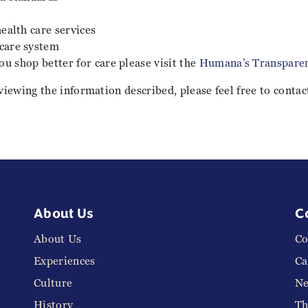
health care services
 care system
ou shop better for care please visit the
Humana’s Transparen
viewing the information described, please feel free to contac
About Us
C
About Us
Co
Experiences
Ca
Culture
N
History
Th