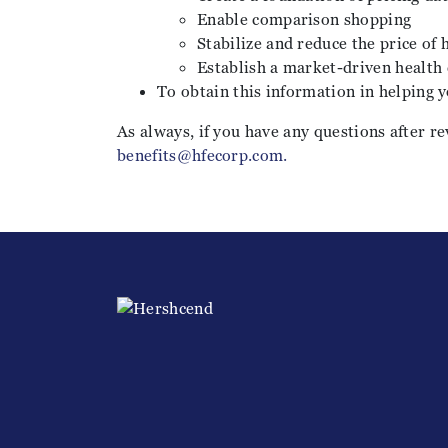
Enable comparison shopping
Stabilize and reduce the price of 
Establish a market-driven health
To obtain this information in helping y
As always, if you have any questions after re
benefits@hfecorp.com.