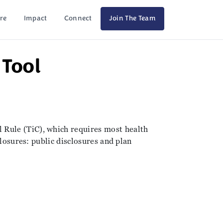
re
Impact
Connect
Join The Team
Tool
 Rule (TiC), which requires most health
closures: public disclosures and plan