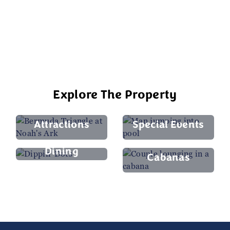
compare—the rides here are more
complex, thrilling, and fun..."
Google Reviewer, August 2025
Explore The Property
Attractions
Special Events
Dining
Cabanas