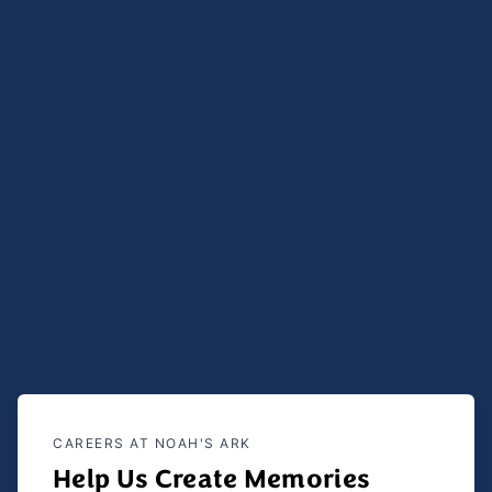
CAREERS AT NOAH'S ARK
Help Us Create Memories