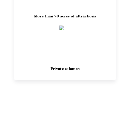
More than 70 acres of attractions
Private cabanas
"I've been going to Noah's Ark
Waterpark for the past 30 years,
and it still delivers some of the best
water slides in America. Other
parks in the Dells just don’t
Previous
Next