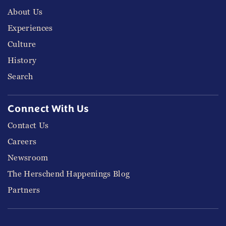
About Us
Experiences
Culture
History
Search
Connect With Us
Contact Us
Careers
Newsroom
The Herschend Happenings Blog
Partners