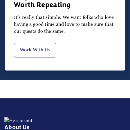
Worth Repeating
It's really that simple. We want folks who love
having a good time and love to make sure that
our guests do the same.
Work With Us
About Us