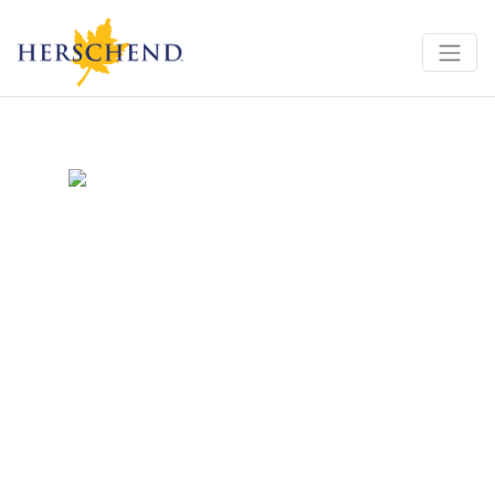
You haven’t done the Dells until you’ve
spent a day at Noah’s Ark, named Best
Outdoor Waterpark in Newsweek
Magazine’s 2024 Reader’s Choice Awards.
With over 70 acres of attractions, this all-
American summer experience has plenty of
fun for everyone in your family. Drop into
the most extreme water slides or flop into
a relaxing pool or lazy river. The food’s
great, the drinks are cold, and good times