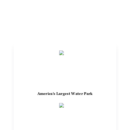
go all day long.
Plan Your Visit
America’s Largest Water Park