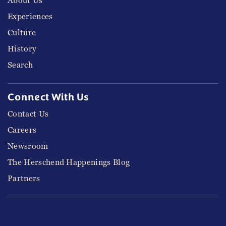
About Us
Experiences
Culture
History
Search
Connect With Us
Contact Us
Careers
Newsroom
The Herschend Happenings Blog
Partners