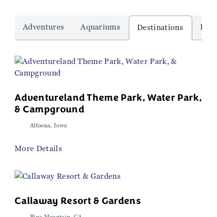
Adventures
Aquariums
Dinn
Destinations
Adventureland Theme Park, Water Park,
& Campground
Altoona, Iowa
More Details
Callaway Resort & Gardens