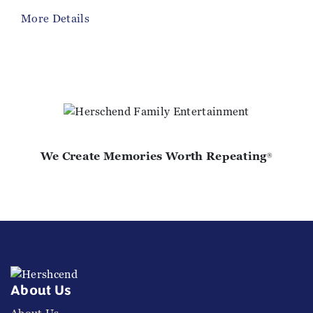
More Details
We Create Memories Worth Repeating
®
About Us