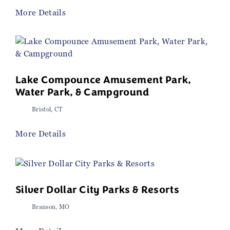
More Details
Lake Compounce Amusement Park,
Water Park, & Campground
Bristol, CT
More Details
Silver Dollar City Parks & Resorts
Branson, MO