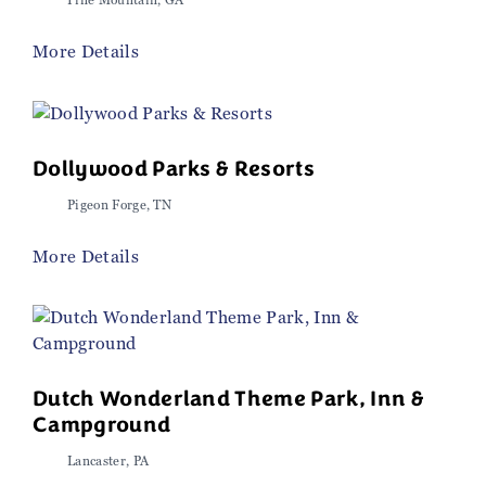
Pine Mountain, GA
More Details
Dollywood Parks & Resorts
Pigeon Forge, TN
More Details
Dutch Wonderland Theme Park, Inn &
Campground
Lancaster, PA