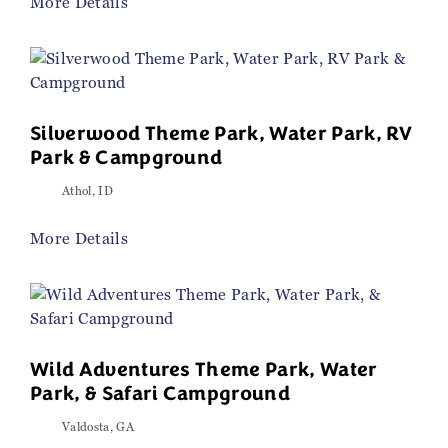
More Details
Silverwood Theme Park, Water Park, RV
Park & Campground
Athol, ID
More Details
Wild Adventures Theme Park, Water
Park, & Safari Campground
Valdosta, GA