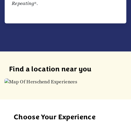
Repeating
.
®
Find a location near you
Choose Your Experience