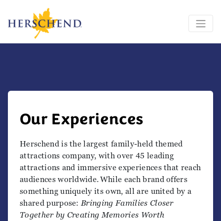
Our Experiences
Herschend is the largest family-held themed
attractions company, with over 45 leading
attractions and immersive experiences that reach
audiences worldwide. While each brand offers
something uniquely its own, all are united by a
shared purpose:
Bringing Families Closer
Together by Creating Memories Worth