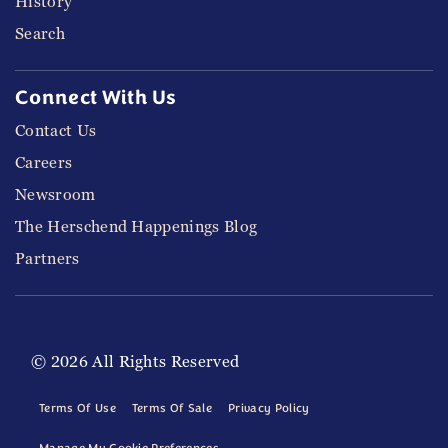
History
Search
Connect With Us
Contact Us
Careers
Newsroom
The Herschend Happenings Blog
Partners
© 2026 All Rights Reserved
Terms Of Use
Terms Of Sale
Privacy Policy