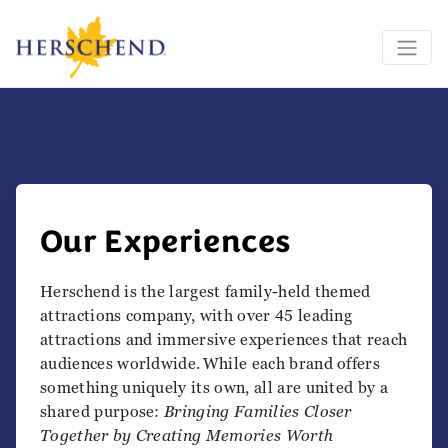
Our Experiences
Herschend is the largest family-held themed
attractions company, with over 45 leading
attractions and immersive experiences that reach
audiences worldwide. While each brand offers
something uniquely its own, all are united by a
shared purpose:
Bringing Families Closer
Together by Creating Memories Worth