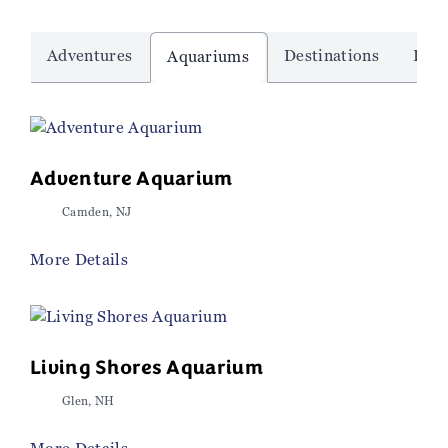
Adventures
Destinations
Dinn
Aquariums
Adventure Aquarium
Camden, NJ
More Details
Living Shores Aquarium
Glen, NH