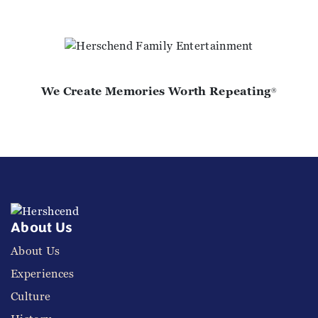
We Create Memories Worth Repeating
®
About Us
About Us
Experiences
Culture