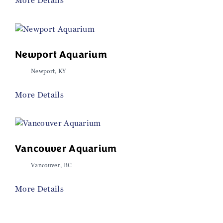
More Details
Newport Aquarium
Newport, KY
More Details
Vancouver Aquarium
Vancouver, BC
More Details