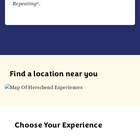
Repeating
.
®
Find a location near you
Choose Your Experience