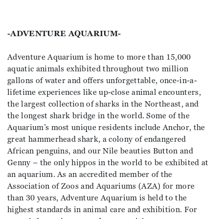
-ADVENTURE AQUARIUM-
Adventure Aquarium is home to more than 15,000
aquatic animals exhibited throughout two million
gallons of water and offers unforgettable, once-in-a-
lifetime experiences like up-close animal encounters,
the largest collection of sharks in the Northeast, and
the longest shark bridge in the world. Some of the
Aquarium’s most unique residents include Anchor, the
great hammerhead shark, a colony of endangered
African penguins, and our Nile beauties Button and
Genny – the only hippos in the world to be exhibited at
an aquarium. As an accredited member of the
Association of Zoos and Aquariums (AZA) for more
than 30 years, Adventure Aquarium is held to the
highest standards in animal care and exhibition. For