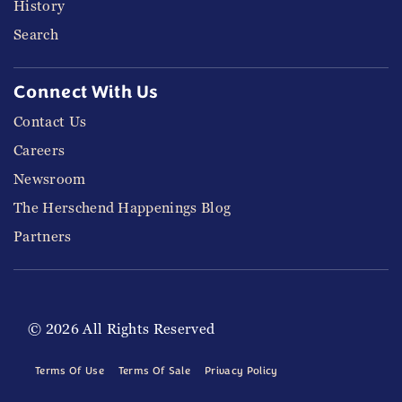
History
Search
Connect With Us
Contact Us
Careers
Newsroom
The Herschend Happenings Blog
Partners
© 2026 All Rights Reserved
Terms Of Use
Terms Of Sale
Privacy Policy