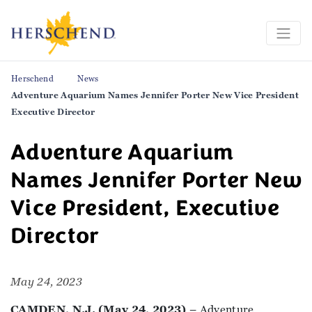
Herschend
News
Adventure Aquarium Names Jennifer Porter New Vice President
Executive Director
Adventure Aquarium
Names Jennifer Porter New
Vice President, Executive
Director
May 24, 2023
CAMDEN, N.J. (May 24, 2023)
– Adventure