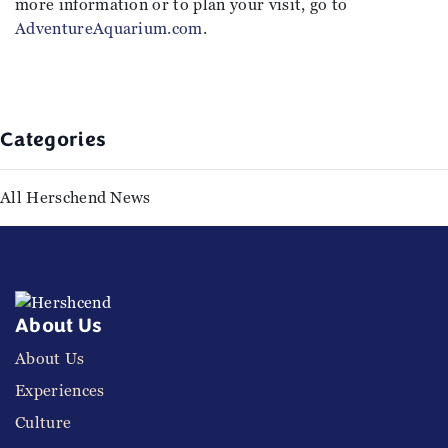
more information or to plan your visit, go to
AdventureAquarium.com
.
Categories
All Herschend News
About Us
About Us
Experiences
Culture