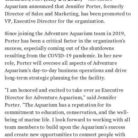
Aquarium announced that Jennifer Porter, formerly
Director of Sales and Marketing, has been promoted to
VP, Executive Director for the organization.
Since joining the Adventure Aquarium team in 2019,
Porter has been a critical factor in the organization’s
success, especially coming out of the shutdowns
resulting from the COVID-19 pandemic. In her new
role, Porter will oversee all aspects of Adventure
Aquarium's day-to-day business operations and drive
long-term strategic planning for the facility.
"I am honored and excited to take over as Executive
Director for Adventure Aquarium," said Jennifer
Porter. "The Aquarium has a reputation for its
commitment to education, conservation, and the well-
being of marine life. I look forward to working with all
team members to build upon the Aquarium's success
and create new opportunities to connect people with