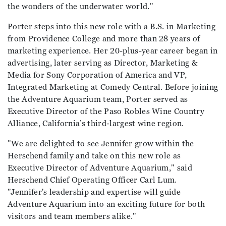
the wonders of the underwater world."
Porter steps into this new role with a B.S. in Marketing
from Providence College and more than 28 years of
marketing experience. Her 20-plus-year career began in
advertising, later serving as Director, Marketing &
Media for Sony Corporation of America and VP,
Integrated Marketing at Comedy Central. Before joining
the Adventure Aquarium team, Porter served as
Executive Director of the Paso Robles Wine Country
Alliance, California’s third-largest wine region.
"We are delighted to see Jennifer grow within the
Herschend family and take on this new role as
Executive Director of Adventure Aquarium," said
Herschend Chief Operating Officer Carl Lum.
"Jennifer's leadership and expertise will guide
Adventure Aquarium into an exciting future for both
visitors and team members alike."