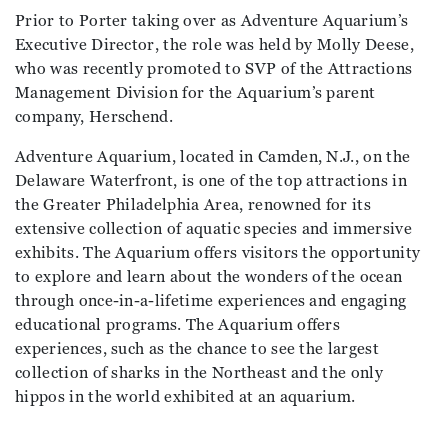
Prior to Porter taking over as Adventure Aquarium’s
Executive Director, the role was held by Molly Deese,
who was recently promoted to SVP of the Attractions
Management Division for the Aquarium’s parent
company, Herschend.
Adventure Aquarium, located in Camden, N.J., on the
Delaware Waterfront, is one of the top attractions in
the Greater Philadelphia Area, renowned for its
extensive collection of aquatic species and immersive
exhibits. The Aquarium offers visitors the opportunity
to explore and learn about the wonders of the ocean
through once-in-a-lifetime experiences and engaging
educational programs. The Aquarium offers
experiences, such as the chance to see the largest
collection of sharks in the Northeast and the only
hippos in the world exhibited at an aquarium.