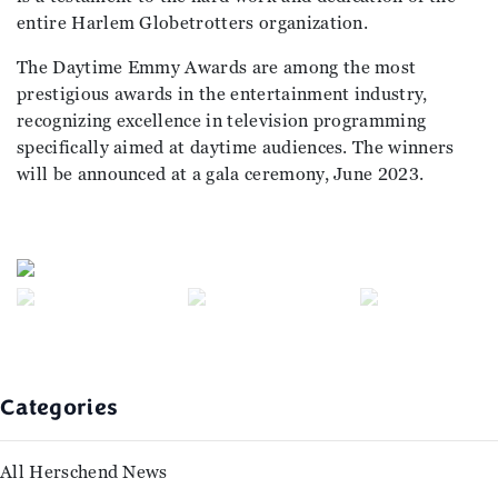
entire Harlem Globetrotters organization.
The Daytime Emmy Awards are among the most
prestigious awards in the entertainment industry,
recognizing excellence in television programming
specifically aimed at daytime audiences. The winners
will be announced at a gala ceremony, June 2023.
Previous
Next
Categories
All Herschend News