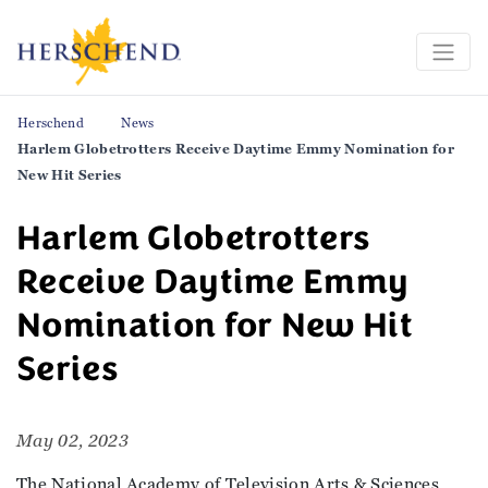
Herschend
News
Harlem Globetrotters Receive Daytime Emmy Nomination for
New Hit Series
Harlem Globetrotters
Receive Daytime Emmy
Nomination for New Hit
Series
May 02, 2023
The National Academy of Television Arts & Sciences