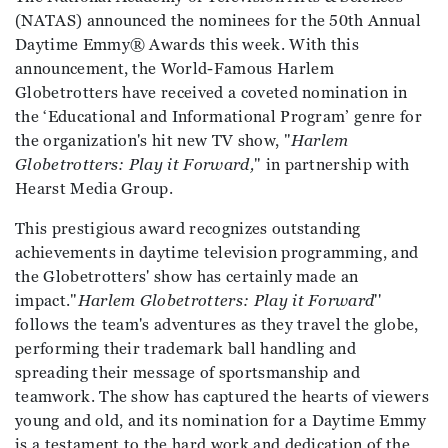
(NATAS) announced the nominees for the 50th Annual
Daytime Emmy® Awards this week. With this
announcement, the World-Famous Harlem
Globetrotters have received a coveted nomination in
the ‘Educational and Informational Program’ genre for
the organization's hit new TV show, "
Harlem
Globetrotters: Play it Forward,
" in partnership with
Hearst Media Group.
This prestigious award recognizes outstanding
achievements in daytime television programming, and
the Globetrotters' show has certainly made an
impact."
Harlem Globetrotters: Play it Forward
''
follows the team's adventures as they travel the globe,
performing their trademark ball handling and
spreading their message of sportsmanship and
teamwork. The show has captured the hearts of viewers
young and old, and its nomination for a Daytime Emmy
is a testament to the hard work and dedication of the