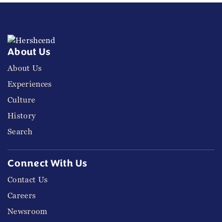
About Us
About Us
Experiences
Culture
History
Search
Connect With Us
Contact Us
Careers
Newsroom