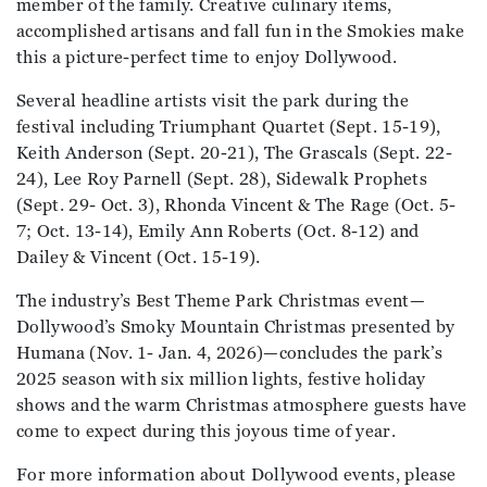
member of the family. Creative culinary items,
accomplished artisans and fall fun in the Smokies make
this a picture-perfect time to enjoy Dollywood.
Several headline artists visit the park during the
festival including Triumphant Quartet (Sept. 15-19),
Keith Anderson (Sept. 20-21), The Grascals (Sept. 22-
24), Lee Roy Parnell (Sept. 28), Sidewalk Prophets
(Sept. 29- Oct. 3), Rhonda Vincent & The Rage (Oct. 5-
7; Oct. 13-14), Emily Ann Roberts (Oct. 8-12) and
Dailey & Vincent (Oct. 15-19).
The industry’s Best Theme Park Christmas event—
Dollywood’s Smoky Mountain Christmas presented by
Humana (Nov. 1- Jan. 4, 2026)—concludes the park’s
2025 season with six million lights, festive holiday
shows and the warm Christmas atmosphere guests have
come to expect during this joyous time of year.
For more information about Dollywood events, please