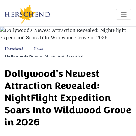
Herschend
News
Dollywoods Newest Attraction Revealed
Dollywood's Newest
Attraction Revealed:
NightFlight Expedition
Soars Into Wildwood Grove
in 2026