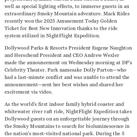
well as special lighting effects, to immerse guests in an
extraordinary Smoky Mountain adventure. Mack Rides
recently won the 2025 Amusement Today Golden
Ticket for Best New Innovation thanks to the ride
system utilized in NightFlight Expedition.
Dollywood Parks & Resorts President Eugene Naughton
and Herschend President and CEO Andrew Wexler
made the announcement on Wednesday morning at DP’s
Celebrity Theater. Park namesake Dolly Parton—who
had a last-minute conflict and was unable to attend the
announcement—sent her best wishes and shared her
excitement via video.
As the world’s first indoor family hybrid coaster and
whitewater river raft ride, NightFlight Expedition takes
Dollywood guests on an unforgettable journey through
the Smoky Mountains to search for bioluminescence in
the nation’s most-visited national park. During the 5