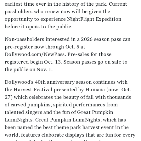
earliest time ever in the history of the park. Current
passholders who renew now will be given the
opportunity to experience NightFlight Expedition
before it opens to the public.
Non-passholders interested in a 2026 season pass can
pre-register now through Oct. 5 at
Dollywood.com/NewPass. Pre-sales for those
registered begin Oct. 13. Season passes go on sale to
the public on Nov. 1.
Dollywood’s 40th anniversary season continues with
the Harvest Festival presented by Humana (now- Oct.
27) which celebrates the beauty of fall with thousands
of carved pumpkins, spirited performances from
talented singers and the fun of Great Pumpkin
LumiNights. Great Pumpkin LumiNights, which has
been named the best theme park harvest event in the
world, features elaborate displays that are fun for every