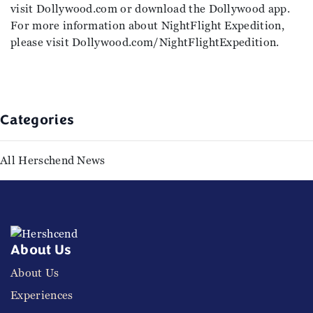
visit Dollywood.com or download the Dollywood app.
For more information about NightFlight Expedition,
please visit Dollywood.com/NightFlightExpedition.
Categories
All Herschend News
About Us
About Us
Experiences