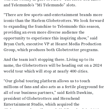
and Telemundo’s “Mi Telemundo” slots.
“There are few sports-and-entertainment brands more
iconic than the Harlem Globetrotters. We look forward
to expanding the franchise to Telemundo this season,
providing an even more diverse audience the
opportunity to experience this inspiring show,” said
Bryan Curb, executive VP at Hearst Media Production
Group, which produces both Globetrotter programs.
And the team isn’t stopping there. Living up to its
name, the Globetrotters will be heading out on a 2024
world tour which will stop at nearly 400 cities.
“Our global touring platform allows us to touch
millions of fans and also acts as a fertile playground for
all of our business partners,” said Keith Dawkins,
president of Globetrotters and Herschend
Entertainment Studio, which acquired the