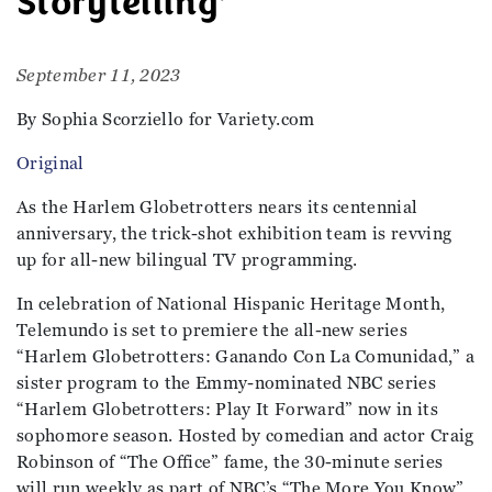
Storytelling’
September 11, 2023
By Sophia Scorziello for Variety.com
Original
As the Harlem Globetrotters nears its centennial
anniversary, the trick-shot exhibition team is revving
up for all-new bilingual TV programming.
In celebration of National Hispanic Heritage Month,
Telemundo is set to premiere the all-new series
“Harlem Globetrotters: Ganando Con La Comunidad,” a
sister program to the Emmy-nominated NBC series
“Harlem Globetrotters: Play It Forward” now in its
sophomore season. Hosted by comedian and actor Craig
Robinson of “The Office” fame, the 30-minute series
will run weekly as part of NBC’s “The More You Know”