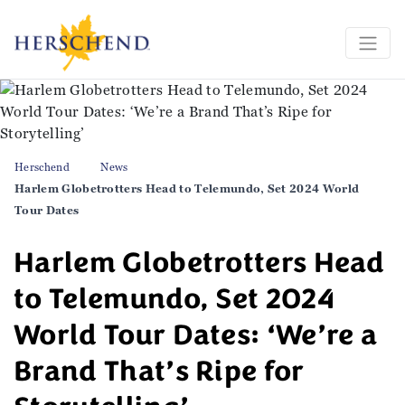
Herschend
News
Harlem Globetrotters Head to Telemundo, Set 2024 World
Tour Dates
Harlem Globetrotters Head
to Telemundo, Set 2024
World Tour Dates: ‘We’re a
Brand That’s Ripe for