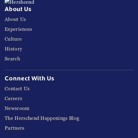
About Us
About Us
Experiences
Culture
History
Search
Connect With Us
Contact Us
Careers
Newsroom
The Herschend Happenings Blog
Partners