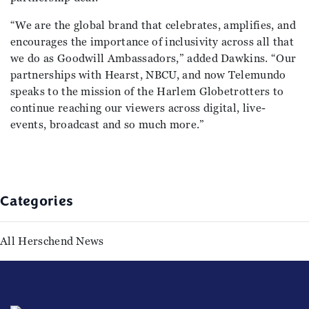
“We are the global brand that celebrates, amplifies, and
encourages the importance of inclusivity across all that
we do as Goodwill Ambassadors,” added Dawkins. “Our
partnerships with Hearst, NBCU, and now Telemundo
speaks to the mission of the Harlem Globetrotters to
continue reaching our viewers across digital, live-
events, broadcast and so much more.”
Categories
All Herschend News