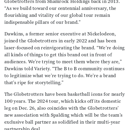
Globetrotters from Shamrock Holdings back in 2013.
“As we build toward our centennial anniversary, the
flourishing and vitality of our global tour remain
indispensable pillars of our brand.”
Dawkins, a former senior executive at Nickelodeon,
joined the Globetrotters in early 2022 and has been
laser-focused on reinvigorating the brand. “We’re doing
all kinds of things to get this brand out in front of
audiences. We’re trying to meet them where they are,”
Dawkins told Variety. “The B to B community continues
to legitimize what we’re trying to do. We’re a brand
that’s ripe for storytelling.”
The Globetrotters have been basketball icons for nearly
100 years. The 2024 tour, which kicks off its domestic
leg on Dec. 26, also coincides with the Globetrotters’
new association with Spalding which will be the team’s
exclusive ball partner as solidified in their multi-year
partnership deal.