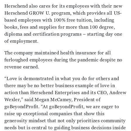
Herschend also cares for its employees with their new
Herschend GROW U. program, which provides all US-
based employees with 100% free tuition, including
books, fees and supplies for more than 100 degree,
diploma and certification programs – starting day one
of employment.
The company maintained health insurance for all
furloughed employees during the pandemic despite no
revenue earned.
“Love is demonstrated in what you do for others and
there may be no better business example of love in
action than Herschend Enterprises and its CEO, Andrew
Wexler,” said Megan McCamey, President of
goBeyondProfit. “At goBeyondProfit, we are eager to
raise up exceptional companies that show this
generosity mindset that not only prioritizes community
needs but is central to guiding business decisions inside