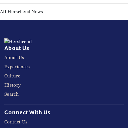
All Herschend News
About Us
About Us
Experiences
Culture
History
Search
Connect With Us
Contact Us