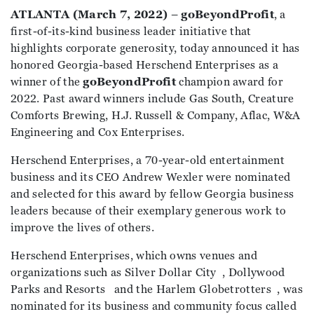
ATLANTA (March 7, 2022)
–
goBeyondProfit
, a
first-of-its-kind business leader initiative that
highlights corporate generosity, today announced it has
honored Georgia-based Herschend Enterprises as a
winner of the
goBeyondProfit
champion award for
2022. Past award winners include Gas South, Creature
Comforts Brewing, H.J. Russell & Company, Aflac, W&A
Engineering and Cox Enterprises.
Herschend Enterprises, a 70-year-old entertainment
business and its CEO Andrew Wexler were nominated
and selected for this award by fellow Georgia business
leaders because of their exemplary generous work to
improve the lives of others.
Herschend Enterprises, which owns venues and
organizations such as Silver Dollar City , Dollywood
Parks and Resorts and the Harlem Globetrotters , was
nominated for its business and community focus called