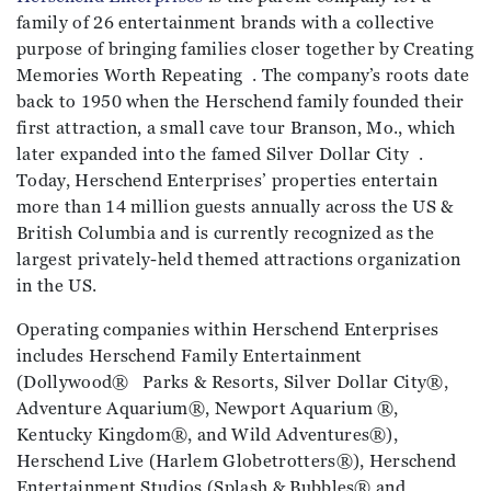
family of 26 entertainment brands with a collective
purpose of bringing families closer together by Creating
Memories Worth Repeating . The company’s roots date
back to 1950 when the Herschend family founded their
first attraction, a small cave tour Branson, Mo., which
later expanded into the famed Silver Dollar City .
Today, Herschend Enterprises’ properties entertain
more than 14 million guests annually across the US &
British Columbia and is currently recognized as the
largest privately-held themed attractions organization
in the US.
Operating companies within Herschend Enterprises
includes Herschend Family Entertainment
(Dollywood® Parks & Resorts, Silver Dollar City®,
Adventure Aquarium®, Newport Aquarium ®,
Kentucky Kingdom®, and Wild Adventures®),
Herschend Live (Harlem Globetrotters®), Herschend
Entertainment Studios (Splash & Bubbles® and