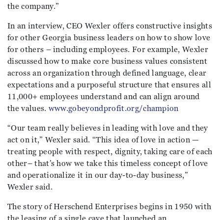
the company.”
In an interview, CEO Wexler offers constructive insights
for other Georgia business leaders on how to show love
for others – including employees. For example, Wexler
discussed how to make core business values consistent
across an organization through defined language, clear
expectations and a purposeful structure that ensures all
11,000+ employees understand and can align around
the values.
www.gobeyondprofit.org/champion
“Our team really believes in leading with love and they
act on it,” Wexler said. “This idea of love in action —
treating people with respect, dignity, taking care of each
other– that’s how we take this timeless concept of love
and operationalize it in our day-to-day business,”
Wexler said.
The story of Herschend Enterprises begins in 1950 with
the leasing of a single cave that launched an