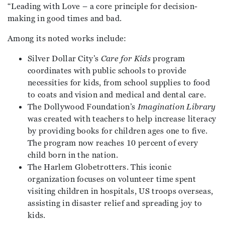
“Leading with Love – a core principle for decision-
making in good times and bad.
Among its noted works include:
Silver Dollar City’s
Care for Kids
program
coordinates with public schools to provide
necessities for kids, from school supplies to food
to coats and vision and medical and dental care.
The Dollywood Foundation’s
Imagination Library
was created with teachers to help increase literacy
by providing books for children ages one to five.
The program now reaches 10 percent of every
child born in the nation.
The Harlem Globetrotters. This iconic
organization focuses on volunteer time spent
visiting children in hospitals, US troops overseas,
assisting in disaster relief and spreading joy to
kids.