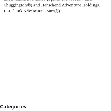
Chuggington®) and Herschend Adventure Holdings,
LLC (Pink Adventure Tours®).
Categories