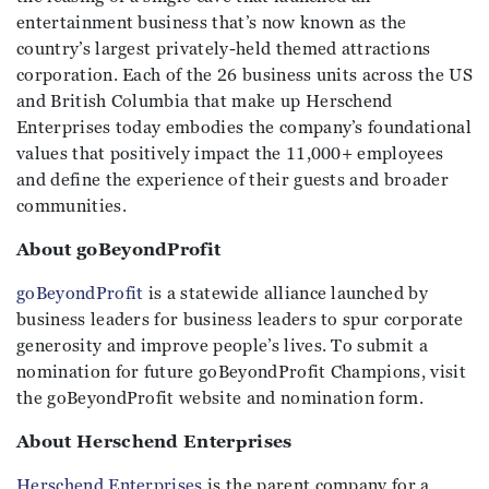
entertainment business that’s now known as the
country’s largest privately-held themed attractions
corporation. Each of the 26 business units across the US
and British Columbia that make up Herschend
Enterprises today embodies the company’s foundational
values that positively impact the 11,000+ employees
and define the experience of their guests and broader
communities.
About goBeyondProfit
goBeyondProfit
is a statewide alliance launched by
business leaders for business leaders to spur corporate
generosity and improve people’s lives. To submit a
nomination for future goBeyondProfit Champions, visit
the goBeyondProfit website and nomination form.
About Herschend Enterprises
Herschend Enterprises
is the parent company for a