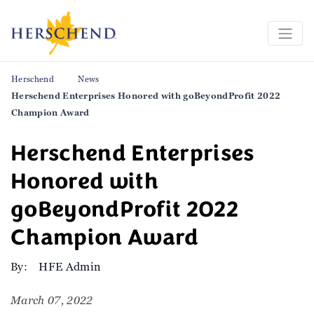
Herschend
News
Herschend Enterprises Honored with goBeyondProfit 2022
Champion Award
Herschend Enterprises
Honored with
goBeyondProfit 2022
Champion Award
By:
HFE Admin
March 07, 2022