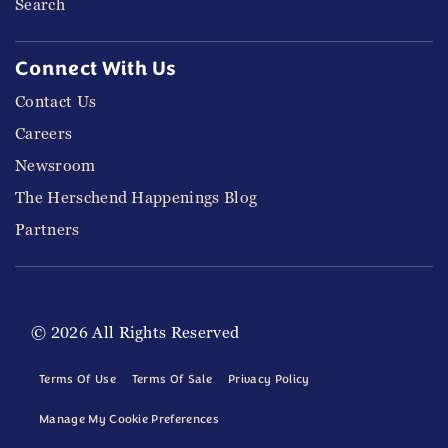
Search
Connect With Us
Contact Us
Careers
Newsroom
The Herschend Happenings Blog
Partners
© 2026 All Rights Reserved
Terms Of Use
Terms Of Sale
Privacy Policy
Manage My Cookie Preferences