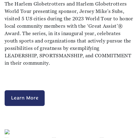
The Harlem Globetrotters and Harlem Globetrotters
World Tour presenting sponsor, Jersey Mike’s Subs,
visited 5 US cities during the 2023 World Tour to honor
local community members with the ‘Great Assist’®️
Award. The series, in its inaugural year, celebrates
youth sports and organizations that actively pursue the
possibilities of greatness by exemplifying
LEADERSHIP, SPORTSMANSHIP, and COMMITMENT
in their community.
Learn More
Previous
Next