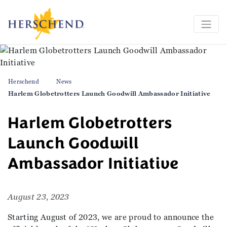
Herschend
News
Harlem Globetrotters Launch Goodwill Ambassador Initiative
Harlem Globetrotters
Launch Goodwill
Ambassador Initiative
August 23, 2023
Starting August of 2023, we are proud to announce the