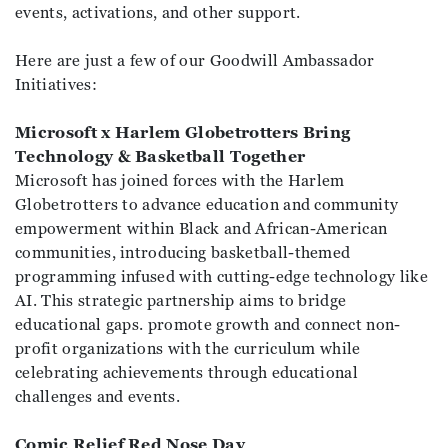
events, activations, and other support.
Here are just a few of our Goodwill Ambassador
Initiatives:
Microsoft x Harlem Globetrotters Bring
Technology & Basketball Together
Microsoft has joined forces with the Harlem
Globetrotters to advance education and community
empowerment within Black and African-American
communities, introducing basketball-themed
programming infused with cutting-edge technology like
AI. This strategic partnership aims to bridge
educational gaps. promote growth and connect non-
profit organizations with the curriculum while
celebrating achievements through educational
challenges and events.
Comic Relief Red Nose Day