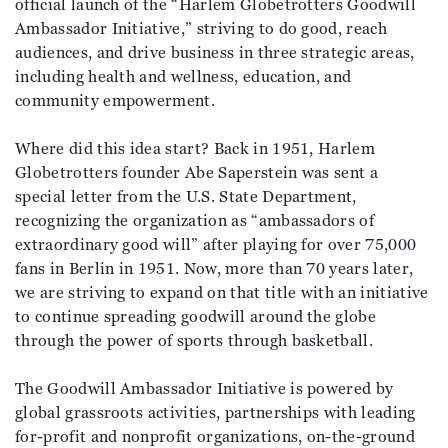
official launch of the “Harlem Globetrotters Goodwill
Ambassador Initiative,” striving to do good, reach
audiences, and drive business in three strategic areas,
including health and wellness, education, and
community empowerment.
Where did this idea start? Back in 1951, Harlem
Globetrotters founder Abe Saperstein was sent a
special letter from the U.S. State Department,
recognizing the organization as “ambassadors of
extraordinary good will” after playing for over 75,000
fans in Berlin in 1951. Now, more than 70 years later,
we are striving to expand on that title with an initiative
to continue spreading goodwill around the globe
through the power of sports through basketball.
The Goodwill Ambassador Initiative is powered by
global grassroots activities, partnerships with leading
for-profit and nonprofit organizations, on-the-ground