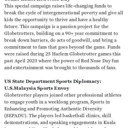
This special campaign raises life-changing funds to
break the cycle of intergenerational poverty and give all
kids the opportunity to thrive and have a healthy
future. This campaign is a passion project for the
Globetrotters, building on a 90+ year commitment to
break down barriers, do acts of goodwill, and bring a
commitment to fans that goes beyond the game. Funds
were raised during 25 Harlem Globetrotter games this
past April 2023 where the power of Red Nose Day fun
and entertainment was brought to thousands of fans.
US State Department Sports Diplomacy:
U.S.Malaysia Sports Envoy
Globetrotter players joined other professional athletes
to engage youth in a weeklong program, Sports in
Enhancing and Promoting Authentic Diversity
(SEPADU). The players led basketball clinics, skill
demonstrations, and speaking engagements in Kuala