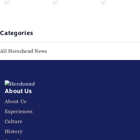
Categories
All Herschend News
About Us
About Us
Experiences
Culture
History