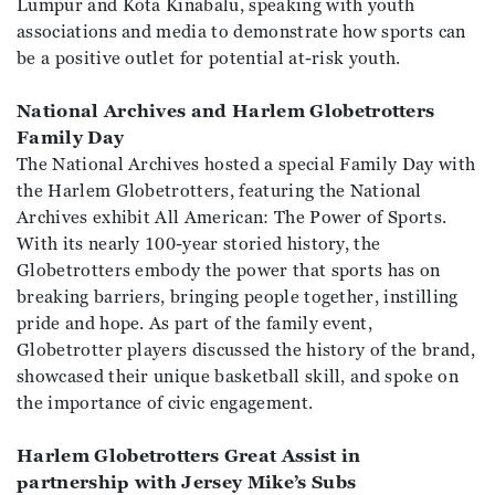
Lumpur and Kota Kinabalu, speaking with youth
associations and media to demonstrate how sports can
be a positive outlet for potential at-risk youth.
National Archives and Harlem Globetrotters
Family Day
The National Archives hosted a special Family Day with
the Harlem Globetrotters, featuring the National
Archives exhibit All American: The Power of Sports.
With its nearly 100-year storied history, the
Globetrotters embody the power that sports has on
breaking barriers, bringing people together, instilling
pride and hope. As part of the family event,
Globetrotter players discussed the history of the brand,
showcased their unique basketball skill, and spoke on
the importance of civic engagement.
Harlem Globetrotters Great Assist in
partnership with Jersey Mike’s Subs