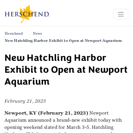
Herschend
News
New Hatchling Harbor Exhibit to Open at Newport Aquarium
New Hatchling Harbor
Exhibit to Open at Newport
Aquarium
February 21, 2023
Newport, KY (February 21, 2023)
Newport
Aquarium announced a brand-new exhibit today with
opening weekend slated for March 3-5. Hatchling