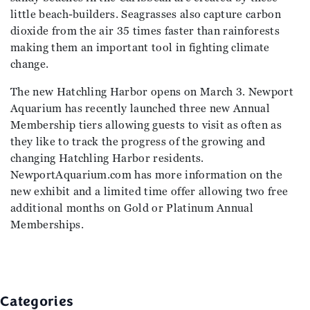
little beach-builders. Seagrasses also capture carbon
dioxide from the air 35 times faster than rainforests
making them an important tool in fighting climate
change.
The new Hatchling Harbor opens on March 3. Newport
Aquarium has recently launched three new Annual
Membership tiers allowing guests to visit as often as
they like to track the progress of the growing and
changing Hatchling Harbor residents.
NewportAquarium.com has more information on the
new exhibit and a limited time offer allowing two free
additional months on Gold or Platinum Annual
Memberships.
Categories