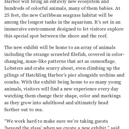
Harbor will bring an entirely new ecosystem and
hundreds of colorful animals, many of them babies. At
25 feet, the new Caribbean seagrass habitat will be
among the longest tanks in the aquarium. It’s set in an
immersive environment designed to let visitors explore
this special spot between the shore and the reef.
The new exhibit will be home to an array of animals
including the strange scrawled filefish, covered in color-
changing, maze-like patterns that act as camouflage.
Lobsters and crabs scurry about, even climbing up the
pilings of Hatchling Harbor’s pier alongside urchins and
conchs. With the exhibit being home to so many young
animals, visitors will find a new experience every day
watching them change their shape, color and markings
as they grow into adulthood and ultimately head
further out to sea.
“We work hard to make sure we’re taking guests
‘beyond the glass’ when we create a new exhibit,” said