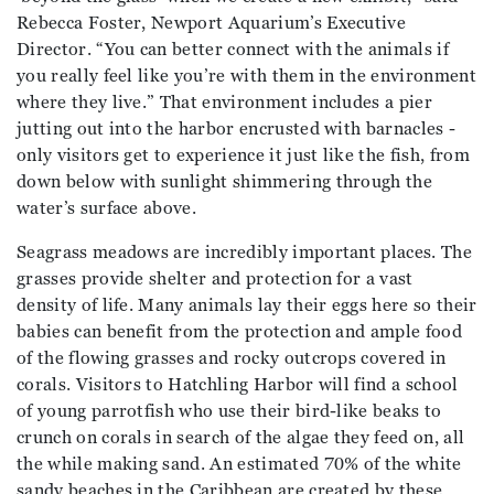
Rebecca Foster, Newport Aquarium’s Executive
Director. “You can better connect with the animals if
you really feel like you’re with them in the environment
where they live.” That environment includes a pier
jutting out into the harbor encrusted with barnacles -
only visitors get to experience it just like the fish, from
down below with sunlight shimmering through the
water’s surface above.
Seagrass meadows are incredibly important places. The
grasses provide shelter and protection for a vast
density of life. Many animals lay their eggs here so their
babies can benefit from the protection and ample food
of the flowing grasses and rocky outcrops covered in
corals. Visitors to Hatchling Harbor will find a school
of young parrotfish who use their bird-like beaks to
crunch on corals in search of the algae they feed on, all
the while making sand. An estimated 70% of the white
sandy beaches in the Caribbean are created by these