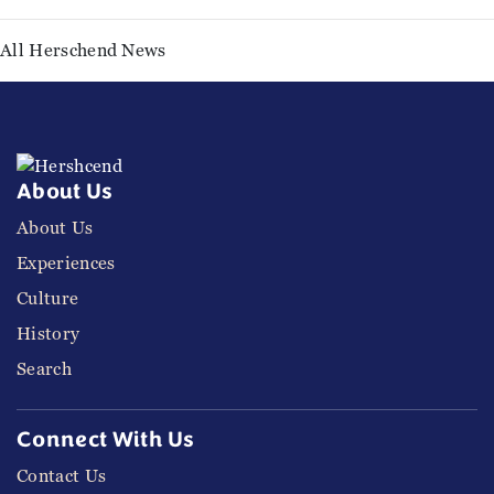
All Herschend News
About Us
About Us
Experiences
Culture
History
Search
Connect With Us
Contact Us