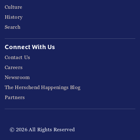
Culture
History
Search
Connect With Us
Contact Us
Careers
Newsroom
The Herschend Happenings Blog
Partners
© 2026 All Rights Reserved