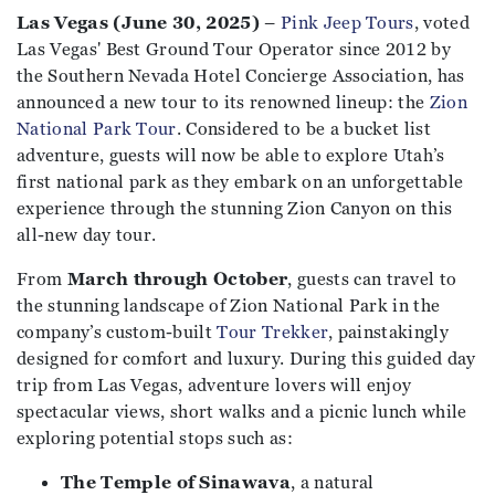
Las Vegas (June 30, 2025)
–
Pink Jeep Tours
, voted
Las Vegas' Best Ground Tour Operator since 2012 by
the Southern Nevada Hotel Concierge Association, has
announced a new tour to its renowned lineup: the
Zion
National Park Tour
. Considered to be a bucket list
adventure, guests will now be able to explore Utah’s
first national park as they embark on an unforgettable
experience through the stunning Zion Canyon on this
all-new day tour.
From
March through October
, guests can travel to
the stunning landscape of Zion National Park in the
company’s custom-built
Tour Trekker
, painstakingly
designed for comfort and luxury. During this guided day
trip from Las Vegas, adventure lovers will enjoy
spectacular views, short walks and a picnic lunch while
exploring potential stops such as:
The Temple of Sinawava
, a natural