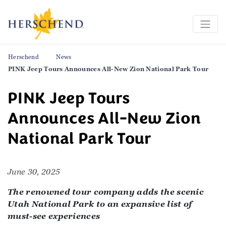
Herschend
News
PINK Jeep Tours Announces All-New Zion National Park Tour
PINK Jeep Tours
Announces All-New Zion
National Park Tour
June 30, 2025
The renowned tour company adds the scenic
Utah National Park to an expansive list of
must-see experiences