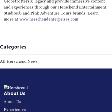
Globetrotters® legacy and provide immersive content
and experiences through our Herschend Entertainment
Studios® and Pink Adventure Tours brands. Learn
more at
www.herschendenterprises.com
Categories
All Herschend News
About Us
About Us
Experiences