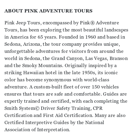
ABOUT PINK ADVENTURE TOURS
Pink Jeep Tours, encompassed by Pink® Adventure
Tours, has been exploring the most beautiful landscapes
in America for 65 years. Founded in 1960 and based in
Sedona, Arizona, the tour company provides unique,
unforgettable adventures for visitors from around the
world in Sedona, the Grand Canyon, Las Vegas, Branson
and the Smoky Mountains. Originally inspired by a
striking Hawaiian hotel in the late 1950s, its iconic
color has become synonymous with world-class
adventure. A custom-built fleet of over 150 vehicles
ensures that tours are safe and comfortable. Guides are
expertly trained and certified, with each completing the
Smith System© Driver Safety Training, CPR
Certification and First Aid Certification. Many are also
Certified Interpretive Guides by the National
Association of Interpretation.