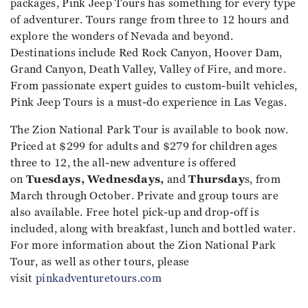
packages, Pink Jeep Tours has something for every type
of adventurer. Tours range from three to 12 hours and
explore the wonders of Nevada and beyond.
Destinations include Red Rock Canyon, Hoover Dam,
Grand Canyon, Death Valley, Valley of Fire, and more.
From passionate expert guides to custom-built vehicles,
Pink Jeep Tours is a must-do experience in Las Vegas.
The Zion National Park Tour is available to book now.
Priced at $299 for adults and $279 for children ages
three to 12, the all-new adventure is offered
on
Tuesdays, Wednesdays,
and
Thursday
s, from
March through October. Private and group tours are
also available. Free hotel pick-up and drop-off is
included, along with breakfast, lunch and bottled water.
For more information about the Zion National Park
Tour, as well as other tours, please
visit
pinkadventuretours.com