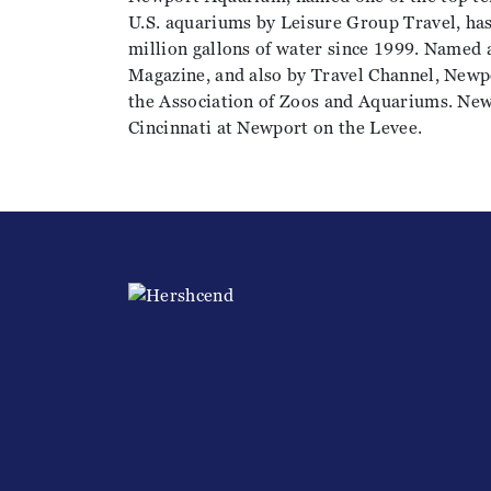
U.S. aquariums by Leisure Group Travel, ha
million gallons of water since 1999. Named 
Magazine, and also by Travel Channel, Newp
the Association of Zoos and Aquariums. Ne
Cincinnati at Newport on the Levee.