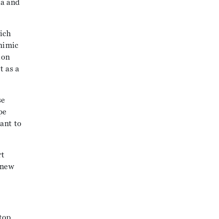
ea and
ich
mimic
ion
t as a
se
pe
ant to
rt
 new
top