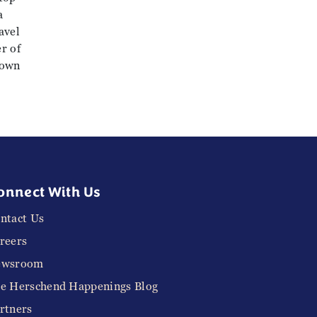
a
avel
r of
town
onnect With Us
ntact Us
reers
ewsroom
e Herschend Happenings Blog
rtners