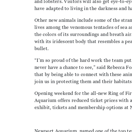
and lobsters. Visitors will also get eye-to-e
have adapted to living in the darkness and h
Other new animals include some of the stran
lives among the venomous tentacles of sea a
the colors of its surroundings and breath ai
with its iridescent body that resembles a peac
bullet.
“I’m so proud of the hard work the team put
never have a chance to see,” said Rebecca F
that by being able to connect with these ani
join us in protecting them and their habitats
Opening weekend for the all-new Ring of Fi
Aquarium offers reduced ticket prices with 
exhibit, tickets and membership options a
Newport Aquarium, named one of the top ten