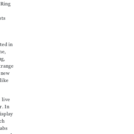
 Ring
sts
ted in
me,
ng,
strange
e new
like
 live
r. In
isplay
ch
rabs