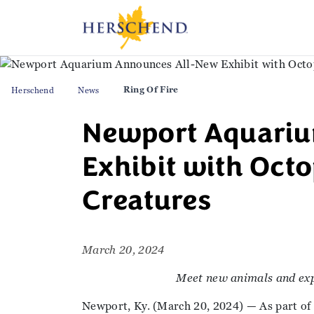
Ring Of Fire
Herschend
News
Newport Aquari
Exhibit with Oct
Creatures
March 20, 2024
Meet new animals and exp
Newport, Ky. (March 20, 2024) — As part of