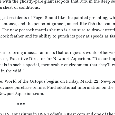
ye with the ghostly-pale giant isopods that lurk in the deep s
arshest of conditions.
gest residents of Puget Sound like the painted greenling, wh
nemones, and the penpoint gunnel, an eel-like fish that can 
r. The new peacock mantis shrimp is also sure to draw attent
ock feather and its ability to punch its prey at speeds as fas
s in to bring unusual animals that our guests would otherwi
oster, Executive Director for Newport Aquarium. “It’s our ho
mals in such a special, memorable environment that they’ll w
 in the wild.”
re: World of the Octopus begins on Friday, March 22. Newpo
advance purchase online. Find additional information on the
t NewportAquarium.com.
###
 U.S. aquariums in USA Today’s 10Best.com and one of the 