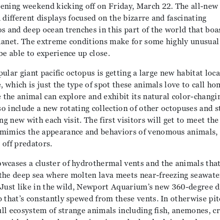
ening weekend kicking off on Friday, March 22. The all-new
 different displays focused on the bizarre and fascinating
s and deep ocean trenches in this part of the world that boa
lanet. The extreme conditions make for some highly unusual
be able to experience up close.
pular giant pacific octopus is getting a large new habitat loca
, which is just the type of spot these animals love to call ho
e the animal can explore and exhibit its natural color-changi
lso include a new rotating collection of other octopuses and 
ng new with each visit. The first visitors will get to meet th
 mimics the appearance and behaviors of venomous animals, 
 off predators.
wcases a cluster of hydrothermal vents and the animals that
the deep sea where molten lava meets near-freezing seawate
l. Just like in the wild, Newport Aquarium’s new 360-degree d
 that’s constantly spewed from these vents. In otherwise pit
full ecosystem of strange animals including fish, anemones, c