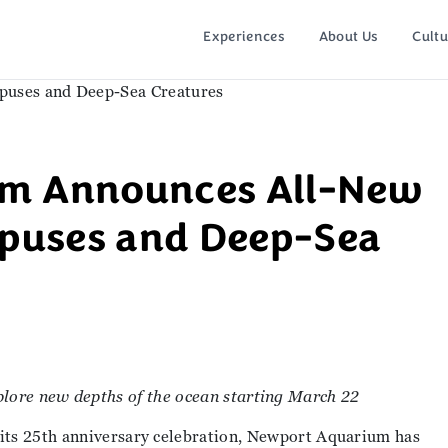
Experiences
About Us
Cultu
um Announces All-New
opuses and Deep-Sea
lore new depths of the ocean starting March 22
 its 25th anniversary celebration, Newport Aquarium has