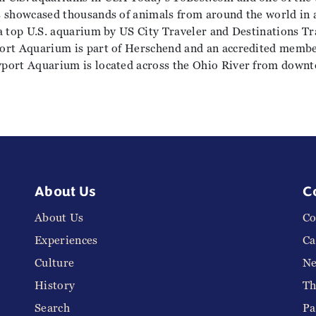
s showcased thousands of animals from around the world in 
a top U.S. aquarium by US City Traveler and Destinations Tr
ort Aquarium is part of Herschend and an accredited membe
wport Aquarium is located across the Ohio River from down
About Us
C
About Us
Co
Experiences
Ca
Culture
N
History
Th
Search
Pa