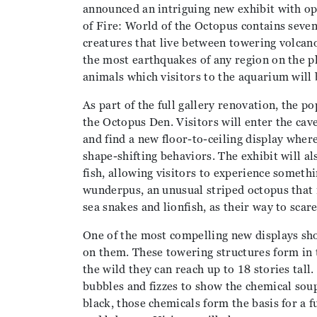
announced an intriguing new exhibit with op
of Fire: World of the Octopus contains seven
creatures that live between towering volcano
the most earthquakes of any region on the p
animals which visitors to the aquarium will 
As part of the full gallery renovation, the po
the Octopus Den. Visitors will enter the cave
and find a new floor-to-ceiling display wher
shape-shifting behaviors. The exhibit will a
fish, allowing visitors to experience somethi
wunderpus, an unusual striped octopus that
sea snakes and lionfish, as their way to scare
One of the most compelling new displays sho
on them. These towering structures form in 
the wild they can reach up to 18 stories tal
bubbles and fizzes to show the chemical soup
black, those chemicals form the basis for a 