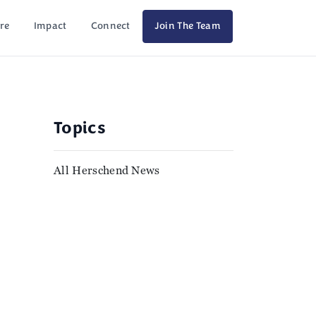
re
Impact
Connect
Join The Team
Topics
All Herschend News